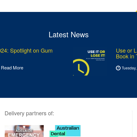
Latest News
24: Spotlight on Gum
Use or L
Book in
Read More
Tuesday,
Delivery partners of: