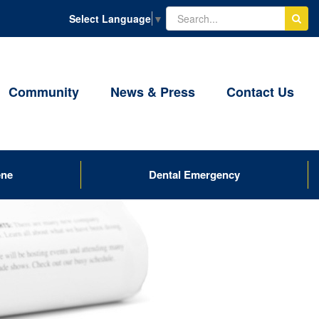
Select Language
▼
Community
News & Press
Contact Us
ene
Dental Emergency