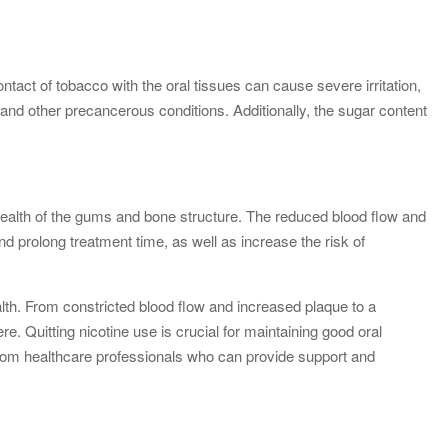
ntact of tobacco with the oral tissues can cause severe irritation,
and other precancerous conditions. Additionally, the sugar content
 health of the gums and bone structure. The reduced blood flow and
d prolong treatment time, as well as increase the risk of
ealth. From constricted blood flow and increased plaque to a
re. Quitting nicotine use is crucial for maintaining good oral
p from healthcare professionals who can provide support and