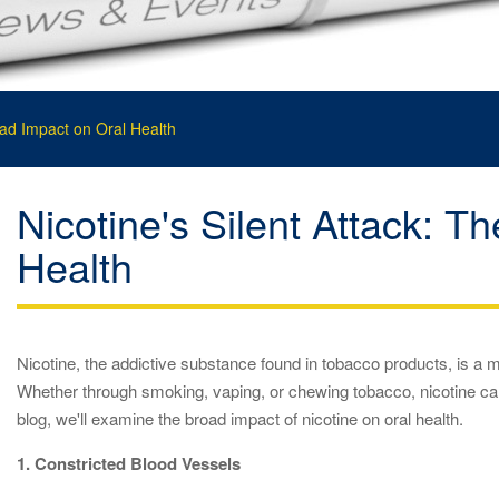
oad Impact on Oral Health
Nicotine's Silent Attack: T
Health
Nicotine, the addictive substance found in tobacco products, is a ma
Whether through smoking, vaping, or chewing tobacco, nicotine can
blog, we'll examine the broad impact of nicotine on oral health.
1. Constricted Blood Vessels