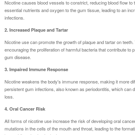
Nicotine causes blood vessels to constrict, reducing blood flow to t
essential nutrients and oxygen to the gum tissue, leading to an in
infections.
2. Increased Plaque and Tartar
Nicotine use can promote the growth of plaque and tartar on teeth. 
encouraging the proliferation of harmful bacteria that contribute to 
gum disease.
3. Impaired Immune Response
Nicotine weakens the body's immune response, making it more difficul
persistent gum infections, also known as periodontitis, which can de
loss.
4. Oral Cancer Risk
All forms of nicotine use increase the risk of developing oral can
mutations in the cells of the mouth and throat, leading to the format