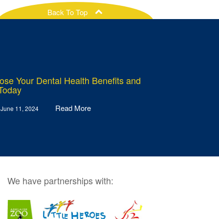
Back To Top
ose Your Dental Health Benefits and
 Today
Read More
 June 11, 2024
We have partnerships with: