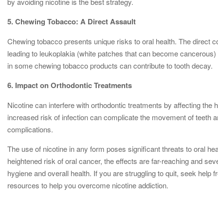
by avoiding nicotine is the best strategy.
5. Chewing Tobacco: A Direct Assault
Chewing tobacco presents unique risks to oral health. The direct co
leading to leukoplakia (white patches that can become cancerous) 
in some chewing tobacco products can contribute to tooth decay.
6. Impact on Orthodontic Treatments
Nicotine can interfere with orthodontic treatments by affecting the
increased risk of infection can complicate the movement of teeth an
complications.
The use of nicotine in any form poses significant threats to oral h
heightened risk of oral cancer, the effects are far-reaching and seve
hygiene and overall health. If you are struggling to quit, seek hel
resources to help you overcome nicotine addiction.