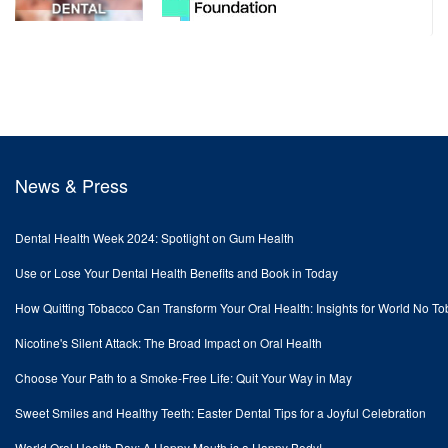
News & Press
Dental Health Week 2024: Spotlight on Gum Health
Use or Lose Your Dental Health Benefits and Book in Today
How Quitting Tobacco Can Transform Your Oral Health: Insights for World No T
Nicotine's Silent Attack: The Broad Impact on Oral Health
Choose Your Path to a Smoke-Free Life: Quit Your Way in May
Sweet Smiles and Healthy Teeth: Easter Dental Tips for a Joyful Celebration
World Oral Health Day: A Happy Mouth is a Happy Body!