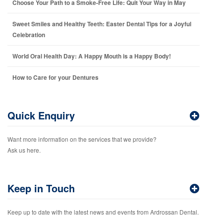
Choose Your Path to a Smoke-Free Life: Quit Your Way in May
Sweet Smiles and Healthy Teeth: Easter Dental Tips for a Joyful
Celebration
World Oral Health Day: A Happy Mouth is a Happy Body!
How to Care for your Dentures
Quick Enquiry
Want more information on the services that we provide?
Ask us here.
Keep in Touch
Keep up to date with the latest news and events from Ardrossan Dental.