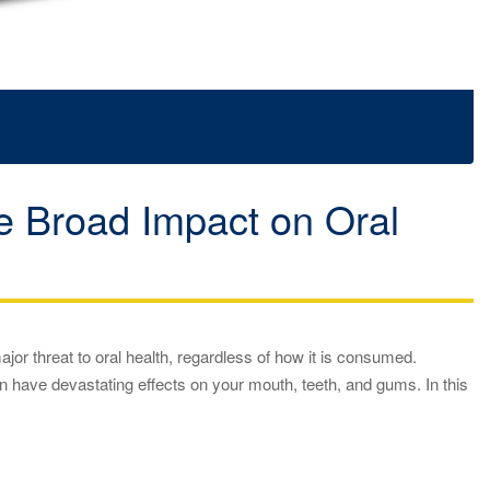
he Broad Impact on Oral
jor threat to oral health, regardless of how it is consumed.
 have devastating effects on your mouth, teeth, and gums. In this