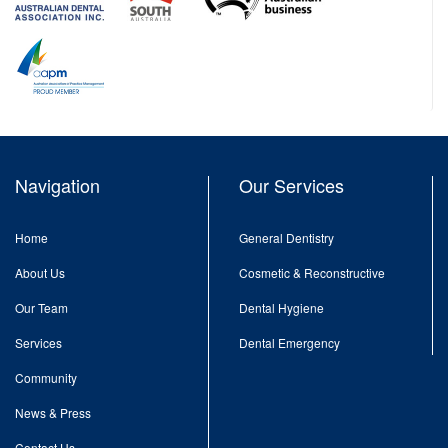
Navigation
Our Services
Home
General Dentistry
About Us
Cosmetic & Reconstructive
Our Team
Dental Hygiene
Services
Dental Emergency
Community
News & Press
Contact Us