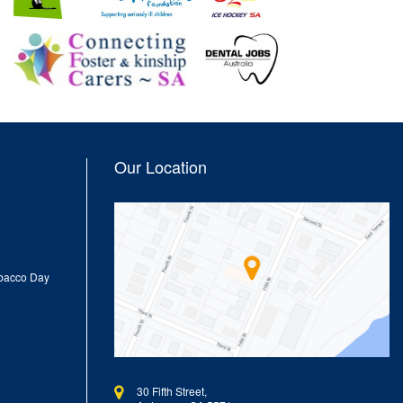
Our Location
obacco Day
30 Fifth Street,