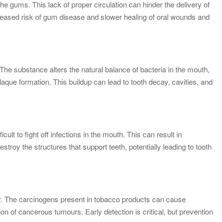
he gums. This lack of proper circulation can hinder the delivery of
creased risk of gum disease and slower healing of oral wounds and
The substance alters the natural balance of bacteria in the mouth,
plaque formation. This buildup can lead to tooth decay, cavities, and
t to fight off infections in the mouth. This can result in
stroy the structures that support teeth, potentially leading to tooth
cer. The carcinogens present in tobacco products can cause
ion of cancerous tumours. Early detection is critical, but prevention