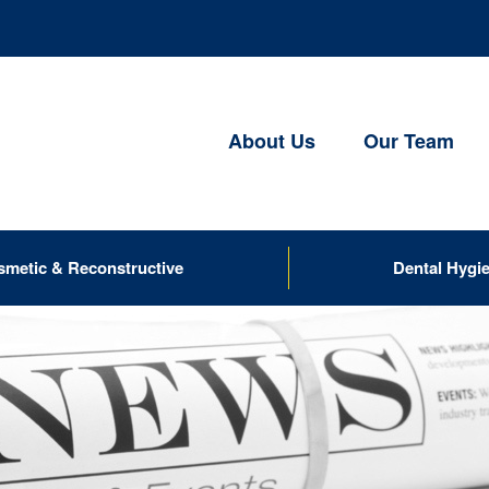
About Us
Our Team
smetic & Reconstructive
Dental Hygi