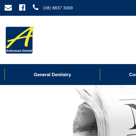
(08) 8837 3069
General Dentistry
Co