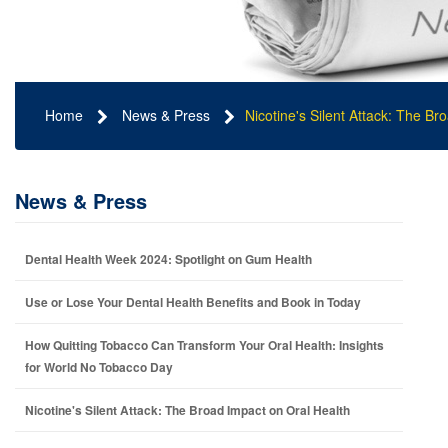
Home
News & Press
Nicotine's Silent Attack: The Br
News & Press
Dental Health Week 2024: Spotlight on Gum Health
Use or Lose Your Dental Health Benefits and Book in Today
How Quitting Tobacco Can Transform Your Oral Health: Insights
for World No Tobacco Day
Nicotine's Silent Attack: The Broad Impact on Oral Health