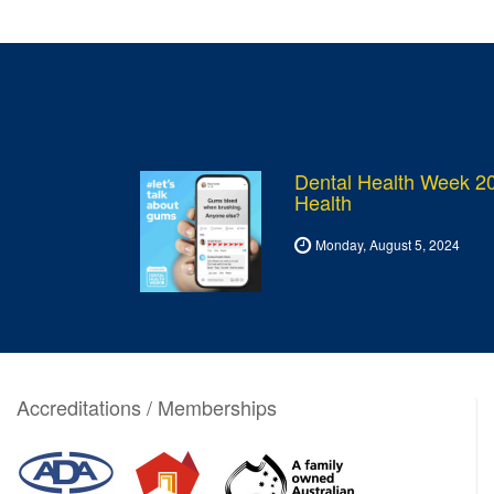
Dental Health Week 20
Health
Monday, August 5, 2024
Accreditations / Memberships