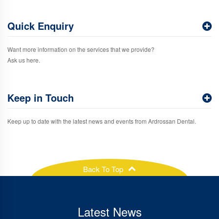
Quick Enquiry
Want more information on the services that we provide?
Ask us here.
Keep in Touch
Keep up to date with the latest news and events from Ardrossan Dental.
Back To Top
Latest News