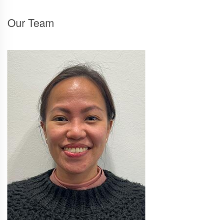
Our Team