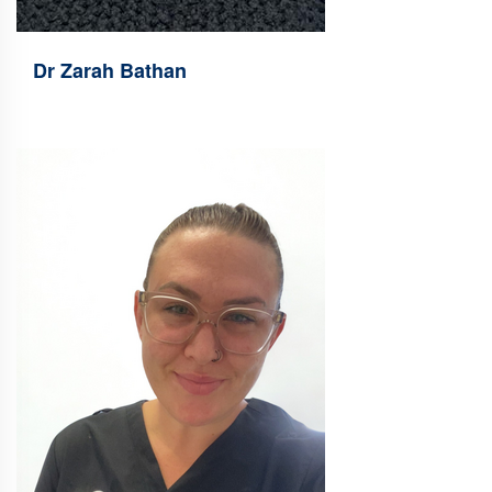
Dr Zarah Bathan