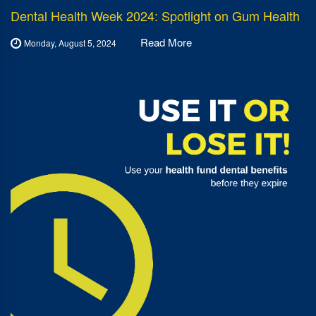
Dental Health Week 2024: Spotlight on Gum Health
Read More
Monday, August 5, 2024