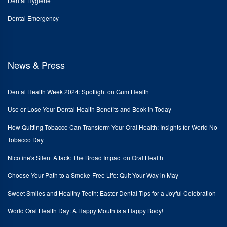
Dental Hygiene
Dental Emergency
News & Press
Dental Health Week 2024: Spotlight on Gum Health
Use or Lose Your Dental Health Benefits and Book in Today
How Quitting Tobacco Can Transform Your Oral Health: Insights for World No
Tobacco Day
Nicotine's Silent Attack: The Broad Impact on Oral Health
Choose Your Path to a Smoke-Free Life: Quit Your Way in May
Sweet Smiles and Healthy Teeth: Easter Dental Tips for a Joyful Celebration
World Oral Health Day: A Happy Mouth is a Happy Body!