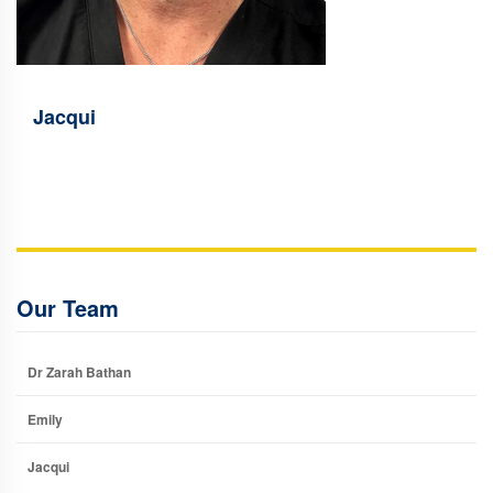
Jacqui
Our Team
Dr Zarah Bathan
Emily
Jacqui