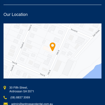
Our Location
30 Fifth Street,
Ardrossan SA 5571
(08) 8837 3069
admin@ardrossandental.com.au