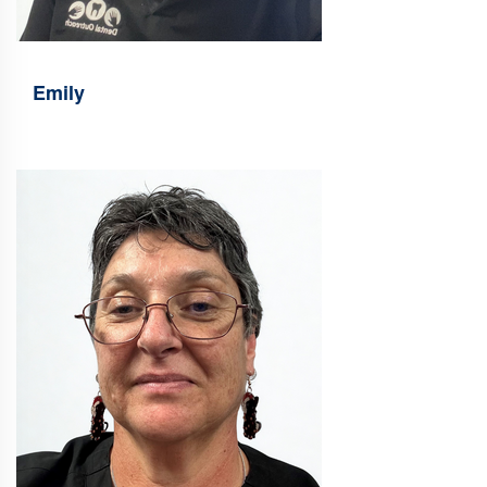
Emily