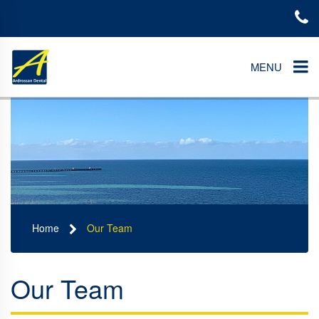
MENU
Home
Our Team
Our Team