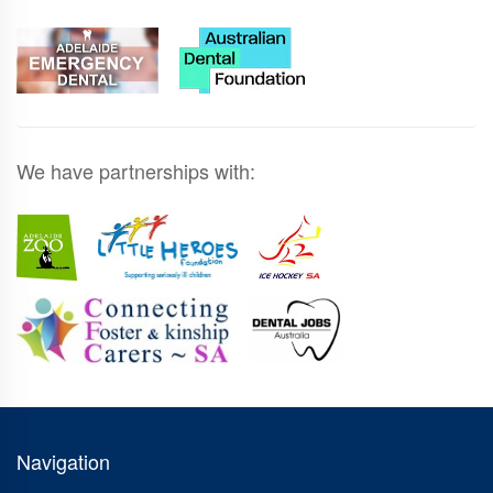
We have partnerships with:
Navigation