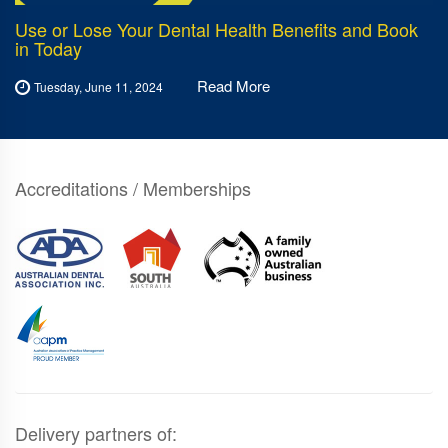
Use or Lose Your Dental Health Benefits and Book
in Today
Read More
Tuesday, June 11, 2024
Accreditations / Memberships
Delivery partners of: