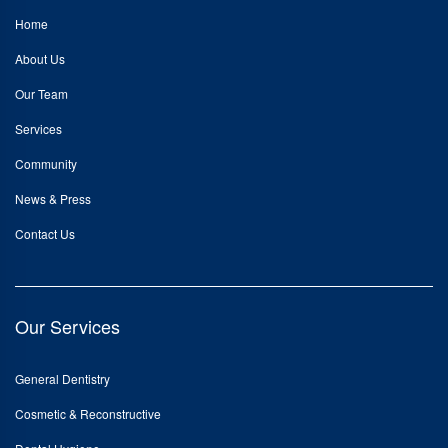
Home
About Us
Our Team
Services
Community
News & Press
Contact Us
Our Services
General Dentistry
Cosmetic & Reconstructive